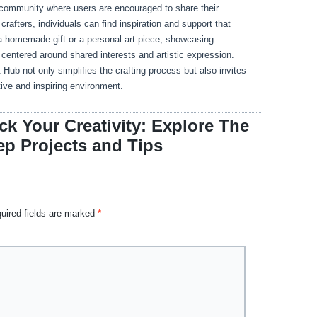
community where users are encouraged to share their
rafters, individuals can find inspiration and support that
s a homemade gift or a personal art piece, showcasing
centered around shared interests and artistic expression.
ub not only simplifies the crafting process but also invites
ive and inspiring environment.
k Your Creativity: Explore The
ep Projects and Tips
uired fields are marked
*