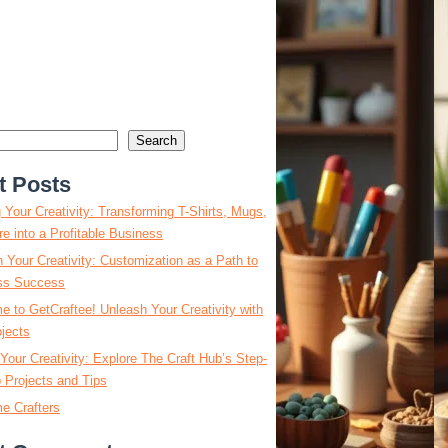
Search
t Posts
g Your Creativity: Transforming T-Shirts, Mugs,
e into a Profitable Business
 Your Creativity: Customization as a Path to
ss Success
 to GetCraftee! Unleash Your Creativity with
jects
Your Creativity: Explore The Craft Hub’s Step-
 Projects and Tips
e Crafters