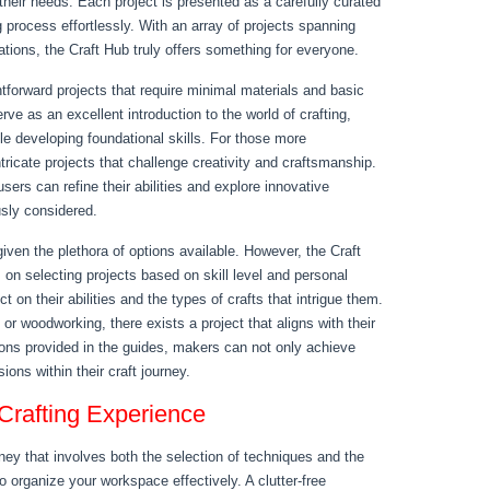
 their needs. Each project is presented as a carefully curated
g process effortlessly. With an array of projects spanning
tions, the Craft Hub truly offers something for everyone.
htforward projects that require minimal materials and basic
ve as an excellent introduction to the world of crafting,
ile developing foundational skills. For those more
ntricate projects that challenge creativity and craftsmanship.
ers can refine their abilities and explore innovative
sly considered.
given the plethora of options available. However, the Craft
s on selecting projects based on skill level and personal
t on their abilities and the types of crafts that intrigue them.
 or woodworking, there exists a project that aligns with their
tions provided in the guides, makers can not only achieve
ions within their craft journey.
Crafting Experience
ney that involves both the selection of techniques and the
 to organize your workspace effectively. A clutter-free