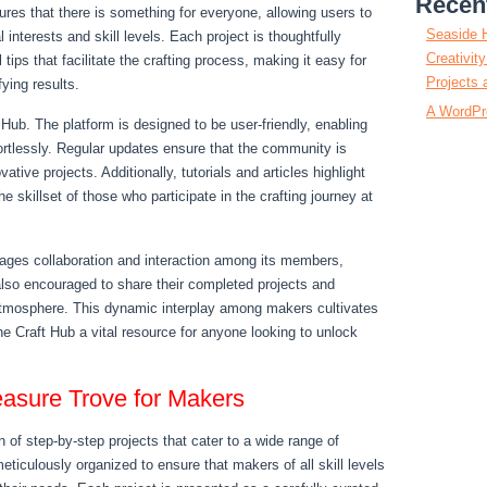
Recen
sures that there is something for everyone, allowing users to
Seaside 
l interests and skill levels. Each project is thoughtfully
Creativit
 tips that facilitate the crafting process, making it easy for
Projects 
fying results.
A WordPr
t Hub. The platform is designed to be user-friendly, enabling
ffortlessly. Regular updates ensure that the community is
tive projects. Additionally, tutorials and articles highlight
 skillset of those who participate in the crafting journey at
rages collaboration and interaction among its members,
lso encouraged to share their completed projects and
 atmosphere. This dynamic interplay among makers cultivates
e Craft Hub a vital resource for anyone looking to unlock
easure Trove for Makers
 of step-by-step projects that cater to a wide range of
meticulously organized to ensure that makers of all skill levels