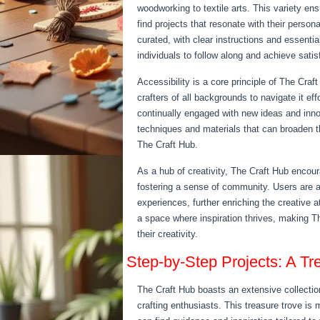
woodworking to textile arts. This variety en
find projects that resonate with their persona
curated, with clear instructions and essential
individuals to follow along and achieve satis
Accessibility is a core principle of The Craf
crafters of all backgrounds to navigate it e
continually engaged with new ideas and innova
techniques and materials that can broaden the
The Craft Hub.
As a hub of creativity, The Craft Hub encou
fostering a sense of community. Users are a
experiences, further enriching the creative
a space where inspiration thrives, making Th
their creativity.
Step-by-Step Projects: A Tr
The Craft Hub boasts an extensive collection
crafting enthusiasts. This treasure trove is 