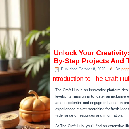
Unlock Your Creativity
By-Step Projects And 
Published
October 8, 2025
|
By
pop
Introduction to The Craft Hu
The Craft Hub is an innovative platform desig
levels. Its mission is to foster an inclusive
artistic potential and engage in hands-on pr
experienced maker searching for fresh ideas
wide range of resources and information.
At The Craft Hub, you’ll find an extensive li