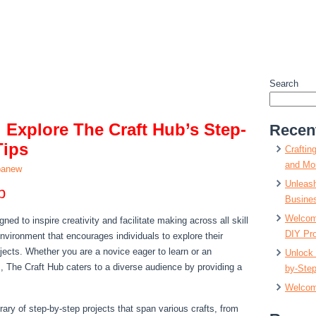
Search
: Explore The Craft Hub’s Step-
Recen
Tips
Craftin
and Mor
panew
Unleash
b
Busine
Welcome
ned to inspire creativity and facilitate making across all skill
DIY Pro
 environment that encourages individuals to explore their
ojects. Whether you are a novice eager to learn or an
Unlock 
, The Craft Hub caters to a diverse audience by providing a
by-Step
Welcom
brary of step-by-step projects that span various crafts, from