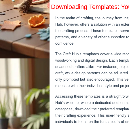
Downloading Templates: You
In the realm of crafting, the journey from i
Hub, however, offers a solution with an ext
the crafting process. These templates serve 
patterns, and a variety of other supportive t
confidence.
The Craft Hub’s templates cover a wide range
woodworking and digital design. Each templa
seasoned crafters alike. For instance, projec
craft, while design patterns can be adjusted t
only prompted but also encouraged. This vers
resonate with their individual style and proj
Accessing these templates is a straightforwa
Hub’s website, where a dedicated section h
categories, download their preferred templat
their crafting experience. This user-friendly
individuals to focus on the fun aspects of cr