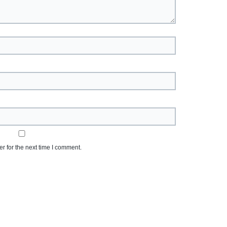
r for the next time I comment.