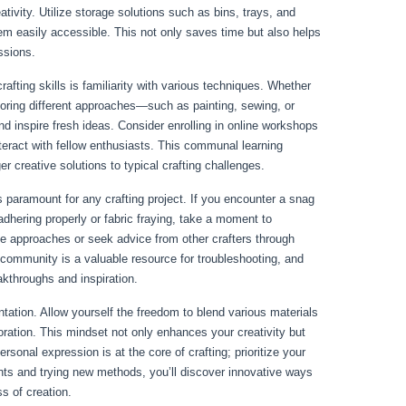
tivity. Utilize storage solutions such as bins, trays, and
m easily accessible. This not only saves time but also helps
essions.
afting skills is familiarity with various techniques. Whether
oring different approaches—such as painting, sewing, or
inspire fresh ideas. Consider enrolling in online workshops
nteract with fellow enthusiasts. This communal learning
r creative solutions to typical crafting challenges.
paramount for any crafting project. If you encounter a snag
adhering properly or fabric fraying, take a moment to
e approaches or seek advice from other crafters through
 community is a valuable resource for troubleshooting, and
akthroughs and inspiration.
tation. Allow yourself the freedom to blend various materials
oration. This mindset not only enhances your creativity but
rsonal expression is at the core of crafting; prioritize your
ts and trying new methods, you’ll discover innovative ways
s of creation.