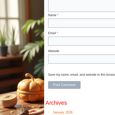
Name
*
Email
*
Website
Save my name, email, and website in this browse
Archives
January 2026