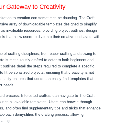
r Gateway to Creativity
nspiration to creation can sometimes be daunting. The Craft
ensive array of downloadable templates designed to simplify
as invaluable resources, providing project outlines, design
ools that allow users to dive into their creative endeavors with
 of crafting disciplines, from paper crafting and sewing to
te is meticulously crafted to cater to both beginners and
t outlines detail the steps required to complete a specific
o fit personalized projects, ensuring that creativity is not
atility ensures that users can easily find templates that
ect needs.
rd process. Interested crafters can navigate to The Craft
ouses all available templates. Users can browse through
es, and often find supplementary tips and tricks that enhance
 approach demystifies the crafting process, allowing
eating.