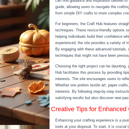
can find guidance and inspiration tailored to
guide, allowing users to navigate the craftin
from simple DIY crafts to more complex crea
For beginners, the Craft Hub features straig
techniques. These novice-friendly options ser
helping individuals build their confidence wh
experienced, the site provides a variety of i
By engaging with these advanced tutorials, us
techniques that might not have been previou
Choosing the right project can be daunting, 
Hub facilitates this process by providing tip
interests. The site encourages users to reflec
Whether one prefers textile art, paper crafts,
interests. By following step-by-step instruc
satisfying results but also discover new pass
Creative Tips for Enhanced 
Enhancing your crafting experience is a jour
tools at your disposal. To start, it is crucial