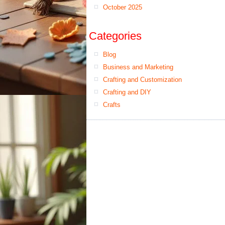
October 2025
Categories
Blog
Business and Marketing
Crafting and Customization
Crafting and DIY
Crafts