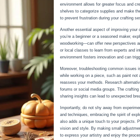
environment allows for greater focus and crea
shelves to categorize supplies and make the
to prevent frustration during your crafting s
Another essential aspect of improving your cr
you’re a beginner or a seasoned maker, expl
woodworking—can offer new perspectives and 
or local classes to learn from experts and i
environment fosters innovation and can trigge
Moreover, troubleshooting common issues is 
while working on a piece, such as paint not 
reassess your methods. Research alternativ
forums or social media groups. The crafting
sharing insights can lead to unexpected bre
Importantly, do not shy away from experimen
and techniques, embracing the spirit of expl
also adds a unique touch to your projects. Pe
vision and style. By making small adjustmen
to express your artistry and enjoy the proces