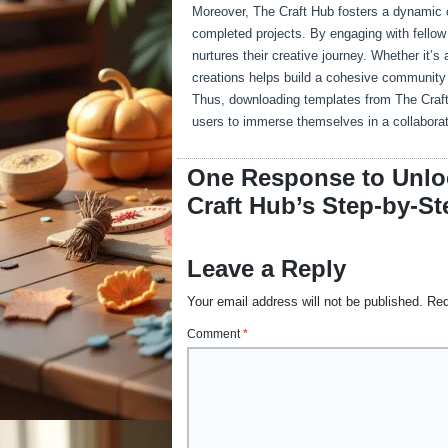
Moreover, The Craft Hub fosters a dynamic 
completed projects. By engaging with fellow c
nurtures their creative journey. Whether it’
creations helps build a cohesive community 
Thus, downloading templates from The Craft H
users to immerse themselves in a collaborat
One Response to Unloc
Craft Hub’s Step-by-St
Leave a Reply
Your email address will not be published.
Req
Comment
*