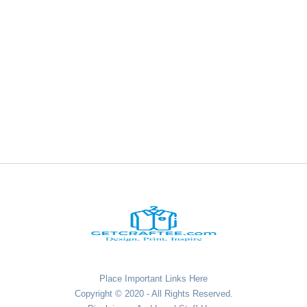
Place Important Links Here
Copyright © 2020 - All Rights Reserved.