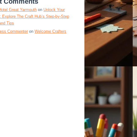
t Comments
Hotel Great Yarmouth
on
Unlock Your
y: Explore The Craft Hub’s Step-by-Step
and Tips
ess Commenter
on
Welcome Crafters