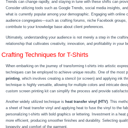
Trends can change rapidly, and staying in tune with these shifts can prov
Consider utilizing tools such as Google Trends, social media insights, an
what is currently popular among your demographic. Engaging with online 
audience congregates—such as crafting forums, niche Facebook groups,
contribute to your knowledge base about client preferences.
Ultimately, understanding your audience is not merely a step in the craftin
relationship that cultivates creativity, innovation, and profitability in your 
Crafting Techniques for T-Shirts
When embarking on the journey of transforming t-shirts into artistic expres
techniques can be employed to achieve unique results. One of the most 
printing
, which involves creating a stencil (or screen) and applying ink thr
technique is highly versatile, allowing for multiple colors and intricate des
custom screen printing kit can simplify the process and provide satisfacto
Another widely utilized technique is
heat transfer vinyl (HTV)
. This metho
a sheet of heat transfer vinyl and applying heat to fuse the vinyl to the fab
personalizing t-shirts with bold graphics or lettering. Investment in a hea
more efficient, producing smoother finishes and durability. Selecting qualit
longevity and comfort of the garment.