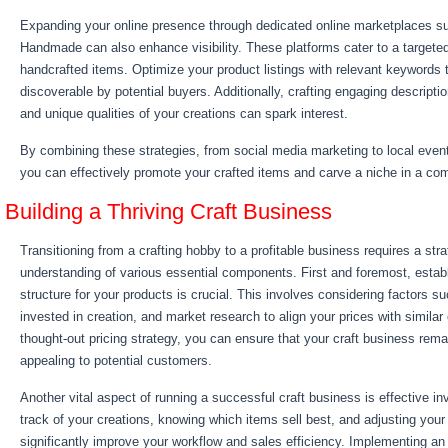
Expanding your online presence through dedicated online marketplaces 
Handmade can also enhance visibility. These platforms cater to a targete
handcrafted items. Optimize your product listings with relevant keywords 
discoverable by potential buyers. Additionally, crafting engaging descriptio
and unique qualities of your creations can spark interest.
By combining these strategies, from social media marketing to local even
you can effectively promote your crafted items and carve a niche in a com
Building a Thriving Craft Business
Transitioning from a crafting hobby to a profitable business requires a str
understanding of various essential components. First and foremost, establ
structure for your products is crucial. This involves considering factors s
invested in creation, and market research to align your prices with similar 
thought-out pricing strategy, you can ensure that your craft business remai
appealing to potential customers.
Another vital aspect of running a successful craft business is effective
track of your creations, knowing which items sell best, and adjusting your
significantly improve your workflow and sales efficiency. Implementing 