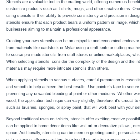
Stencils are a valuable tool in the crafting world, offering numerous benefi
customize products such as t-shirts, mugs, and other creative items. On
using stencils is their ability to provide consistency and precision in desi
stencils ensure that each product bears a uniform pattern or image, which i
businesses aiming to maintain a professional appearance.
Creating your own stencils can be an enjoyable and economical endeavor
from materials like cardstock or Mylar using a craft knife or cutting machi
to source pre-made stencils from craft stores or online marketplaces, whi
When selecting stencils, consider the complexity of the design and the i
materials may require more intricate stencils than others.
When applying stencils to various surfaces, careful preparation is essenti
and smooth to help achieve the best results. Use painter’s tape to secure t
preventing any unwanted bleeding of paint or other mediums. Whether work
wood, the application technique can vary slightly; therefore, it’s crucial to
such as brushes, sponges, or spray paint, that will work best with your s
Beyond traditional uses on t-shirts, stencils offer exciting creative possibi
can be applied to home décor items like wall art or decorative pillows, cr
space. Additionally, stenciling can be seen on greeting cards, personalize
gift packaging, allowing crafters to extend their artistic expression across