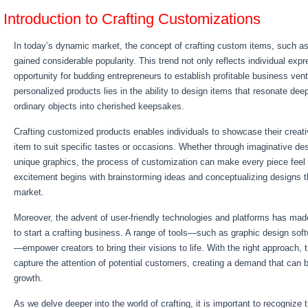
Introduction to Crafting Customizations
In today’s dynamic market, the concept of crafting custom items, such as
gained considerable popularity. This trend not only reflects individual expr
opportunity for budding entrepreneurs to establish profitable business vent
personalized products lies in the ability to design items that resonate dee
ordinary objects into cherished keepsakes.
Crafting customized products enables individuals to showcase their creativi
item to suit specific tastes or occasions. Whether through imaginative de
unique graphics, the process of customization can make every piece feel 
excitement begins with brainstorming ideas and conceptualizing designs th
market.
Moreover, the advent of user-friendly technologies and platforms has mad
to start a crafting business. A range of tools—such as graphic design soft
—empower creators to bring their visions to life. With the right approach
capture the attention of potential customers, creating a demand that can 
growth.
As we delve deeper into the world of crafting, it is important to recognize th