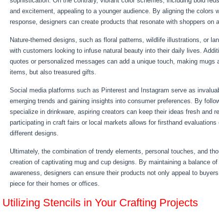
sophistication. On the contrary, vibrant color schemes, including bold red
and excitement, appealing to a younger audience. By aligning the colors w
response, designers can create products that resonate with shoppers on a
Nature-themed designs, such as floral patterns, wildlife illustrations, or l
with customers looking to infuse natural beauty into their daily lives. Addit
quotes or personalized messages can add a unique touch, making mugs an
items, but also treasured gifts.
Social media platforms such as Pinterest and Instagram serve as invaluab
emerging trends and gaining insights into consumer preferences. By follow
specialize in drinkware, aspiring creators can keep their ideas fresh and r
participating in craft fairs or local markets allows for firsthand evaluation
different designs.
Ultimately, the combination of trendy elements, personal touches, and tho
creation of captivating mug and cup designs. By maintaining a balance of 
awareness, designers can ensure their products not only appeal to buyers 
piece for their homes or offices.
Utilizing Stencils in Your Crafting Projects