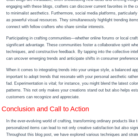
engaging with these blogs, crafters can discover current favorites in the 
to minimalist aesthetics. Furthermore, social media platforms, particularl
as powerful visual resources. They simultaneously highlight trending items
connect with fellow crafters who share similar interests.
Participating in crafting communities—whether online forums or local craf
significant advantage. These communities foster a collaborative spirit wh
techniques, and constructive feedback. By tapping into the collective intel
can uncover emerging trends and anticipate shifts in consumer preferenc
When it comes to integrating trends into your unique style, a balanced app
important to adopt trends that resonate with your personal aesthetic rather
fad. Experimentation is vital; for instance, you might blend the latest col
patterns. This not only makes your creations stand out but also helps esta
customers can recognize and appreciate.
Conclusion and Call to Action
In the ever-evolving world of crafting, transforming ordinary products like 
personalized items can lead to not only creative satisfaction but also signi
Throughout this blog post, we have explored various techniques and strate