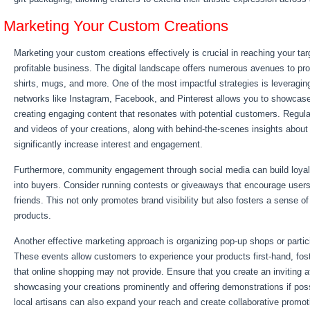
Marketing Your Custom Creations
Marketing your custom creations effectively is crucial in reaching your ta
profitable business. The digital landscape offers numerous avenues to pr
shirts, mugs, and more. One of the most impactful strategies is leveragin
networks like Instagram, Facebook, and Pinterest allows you to showcase 
creating engaging content that resonates with potential customers. Regula
and videos of your creations, along with behind-the-scenes insights about
significantly increase interest and engagement.
Furthermore, community engagement through social media can build loyal
into buyers. Consider running contests or giveaways that encourage users
friends. This not only promotes brand visibility but also fosters a sense 
products.
Another effective marketing approach is organizing pop-up shops or partici
These events allow customers to experience your products first-hand, fos
that online shopping may not provide. Ensure that you create an inviting 
showcasing your creations prominently and offering demonstrations if poss
local artisans can also expand your reach and create collaborative promoti