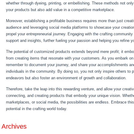
whether through dyeing, printing, or embellishing. These methods not only
your products but also add value in a competitive marketplace.
Moreover, establishing a profitable business requires more than just creati
audience and leveraging social media platforms to showcase your creation
propel your entrepreneurial journey. Engaging with the crafting community
support and insights, further fueling your passion and helping you refine yo
The potential of customized products extends beyond mere profit; it embod
from creating items that resonate with your customers. As you embark on 
remember to document your journey, and share your accomplishments and
individuals in the community. By doing so, you not only inspire others to 
endeavors but also foster an environment of growth and collaboration.
Therefore, take the leap into this rewarding venture, and allow your creativit
connecting, and creating products that embody your unique vision. Whether 
marketplaces, or social media, the possibilities are endless. Embrace thi
potential in the crafting world today.
Archives