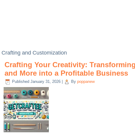
Crafting and Customization
Crafting Your Creativity: Transformin
and More into a Profitable Business
Published
January 31, 2026
|
By
poppanew