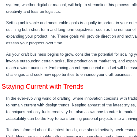
system, whether digital or manual, will help to streamline this process, a
creativity and less on logistics.
Setting achievable and measurable goals is equally important in your entre
outlining both short-term and long-term objectives, such as the number of
expanding your product line. These goals will provide direction and motiva
assess your progress over time.
As your craft business begins to grow, consider the potential for scaling y
involve outsourcing certain tasks, like production or marketing, and expan
reach a wider audience. Embracing an entrepreneurial mindset will be ess
challenges and seek new opportunities to enhance your craft business.
Staying Current with Trends
In the ever-evolving world of crafting, where innovation coexists with traditi
to remain current with design trends. Keeping abreast of the latest styles, 
techniques not only fuels creativity but also allows one to cater to marke
adaptability can be the key to transforming personal projects into a thrivi
To stay informed about the latest trends, one should actively seek resour
Craft blogs are invaluable, often showcasing new ideas and offering insigh