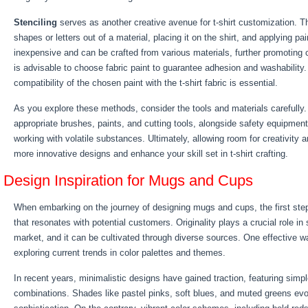
Stenciling
serves as another creative avenue for t-shirt customization. Th
shapes or letters out of a material, placing it on the shirt, and applying pai
inexpensive and can be crafted from various materials, further promoting cr
is advisable to choose fabric paint to guarantee adhesion and washability
compatibility of the chosen paint with the t-shirt fabric is essential.
As you explore these methods, consider the tools and materials carefully
appropriate brushes, paints, and cutting tools, alongside safety equipmen
working with volatile substances. Ultimately, allowing room for creativity a
more innovative designs and enhance your skill set in t-shirt crafting.
Design Inspiration for Mugs and Cups
When embarking on the journey of designing mugs and cups, the first step 
that resonates with potential customers. Originality plays a crucial role in
market, and it can be cultivated through diverse sources. One effective wa
exploring current trends in color palettes and themes.
In recent years, minimalistic designs have gained traction, featuring simp
combinations. Shades like pastel pinks, soft blues, and muted greens ev