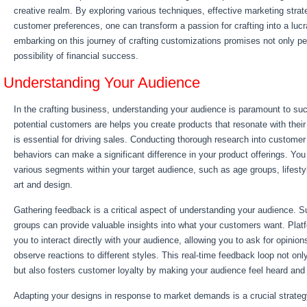
creative realm. By exploring various techniques, effective marketing stra
customer preferences, one can transform a passion for crafting into a lucr
embarking on this journey of crafting customizations promises not only per
possibility of financial success.
Understanding Your Audience
In the crafting business, understanding your audience is paramount to s
potential customers are helps you create products that resonate with thei
is essential for driving sales. Conducting thorough research into custome
behaviors can make a significant difference in your product offerings. You
various segments within your target audience, such as age groups, lifesty
art and design.
Gathering feedback is a critical aspect of understanding your audience. S
groups can provide valuable insights into what your customers want. Plat
you to interact directly with your audience, allowing you to ask for opin
observe reactions to different styles. This real-time feedback loop not only
but also fosters customer loyalty by making your audience feel heard and
Adapting your designs in response to market demands is a crucial strateg