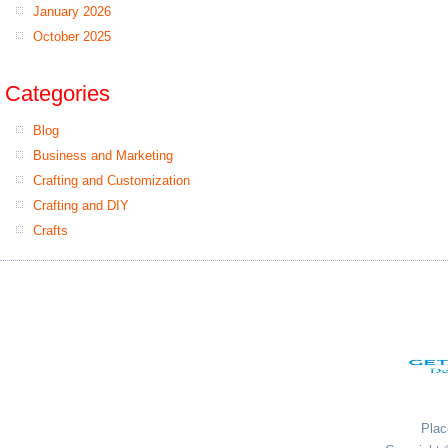
January 2026
October 2025
Categories
Blog
Business and Marketing
Crafting and Customization
Crafting and DIY
Crafts
Plac